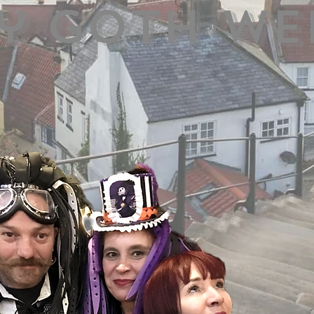
y Goth we