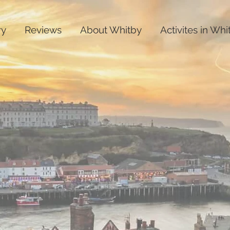
ry
Reviews
About Whitby
Activites in Whi