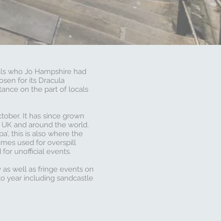
als who Jo Hampshire had
sen for its Dracula
ance on the part of locals
ctober. It has since grown
e UK and around the world.
’, this is also where the
imes used for overspill
or unofficial events.
 as well as fringe events on
to year including sandcastle