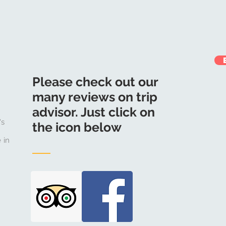
Please check out our
many reviews on trip
advisor. Just click on
's
the icon below
 in