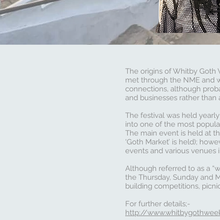
The origins of Whitby Goth
met through the NME and wh
connections, although proba
and businesses rather than 
The festival was held yearly
into one of the most popula
The main event is held at th
‘Goth Market’ is held); how
events and various venues i
Although referred to as a “
the Thursday, Sunday and Mo
building competitions, picni
For further details;-
http://www.whitbygothwee