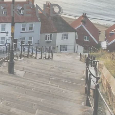
ekend