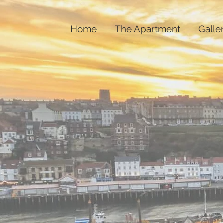
Home
The Apartment
Galle