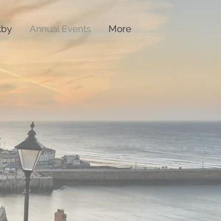
tby
Annual Events
More