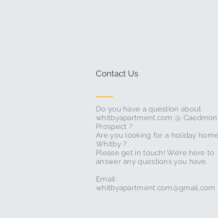
Contact Us
Do you have a question about
whitbyapartment.com @ Caedmon
Prospect ?
Are you looking for a holiday home
Whitby ?
Please get in touch! We’re here to
answer any questions you have.
Email:
whitbyapartment.com@gmail.com