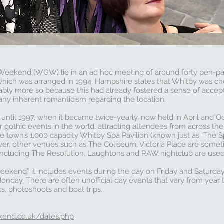
 Weekend (WGW) lie in an ad hoc meeting of around forty pen-p
ich was arranged in 1994. Hampshire states that Whitby was cho
bly more so because this had already fostered a sense of accept
any inherent romanticism regarding the location.
 until 1997, when it became twice-yearly, now held in April and O
r gothic events in the world, attracting attendees from across th
e town’s 1,000 capacity Whitby Spa Pavilion (known just as ‘The Spa
ever, other venues such as The Coliseum, Victoria Place are somet
ncluding The Resolution, Laughtons and RAW nightclub are used f
weekend” it includes events during the day on Friday and Saturday
nday. There are often unofficial day events that vary from year 
cs, photoshoots and boat trips.
kend.co.uk/dates.php