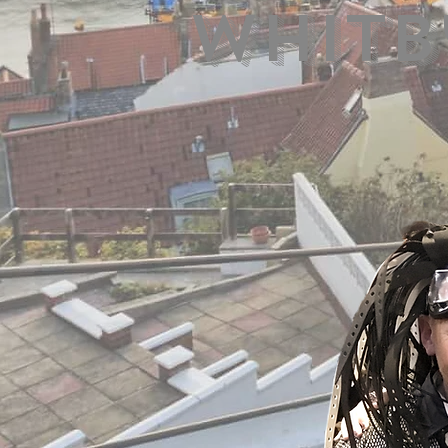
Whitb