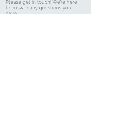
Please get in touch! We’re here
to answer any questions you
have.
Email:
whitbyapartment.com@gmail.co
m
Please check out our
many reviews on trip
advisor. Just click on
the icon below
Book Here