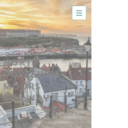
North
yorkshire
moors
railway
Magnificent steam engines, beautiful rural
stations and smartly uniformed staff, a visit
to the North Yorkshire Moors Railway is like
taking a step back in time, all from Whitby