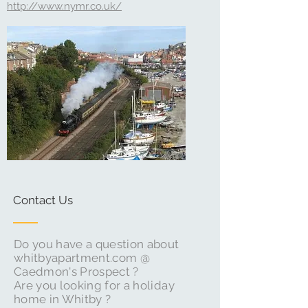
http://www.nymr.co.uk/
Contact Us
Do you have a question about
whitbyapartment.com @
Caedmon's Prospect ?
Are you looking for a holiday
home in Whitby ?