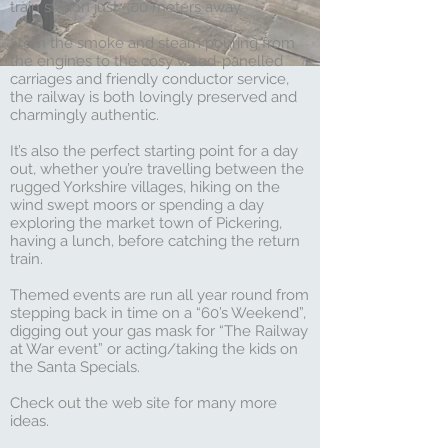
train station just 500 meters away.
From the smoke and steam pouring from
the engines to the cosy wood-panelled
carriages and friendly conductor service,
the railway is both lovingly preserved and
charmingly authentic.
It’s also the perfect starting point for a day
out, whether you’re travelling between the
rugged Yorkshire villages, hiking on the
wind swept moors or spending a day
exploring the market town of Pickering,
having a lunch, before catching the return
train.
Themed events are run all year round from
stepping back in time on a “60’s Weekend”,
digging out your gas mask for “The Railway
at War event” or acting/taking the kids on
the Santa Specials.
Check out the web site for many more
ideas.